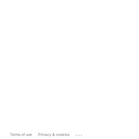
...
Terms of use
Privacy & cookies