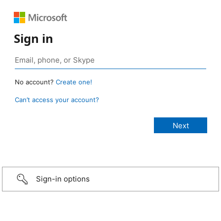
Sign in
No account?
Create one!
Can’t access your account?
Sign-in options