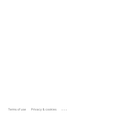
...
Terms of use
Privacy & cookies