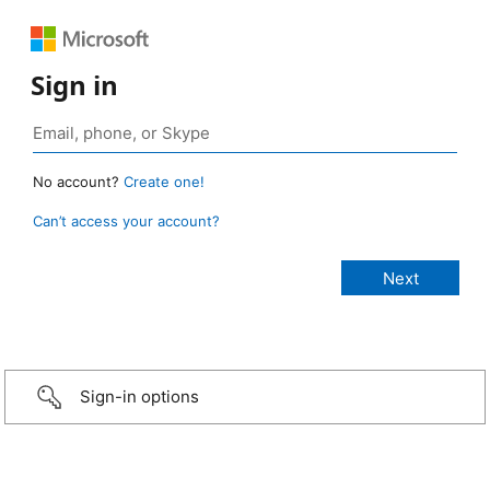
Sign in
No account?
Create one!
Can’t access your account?
Sign-in options