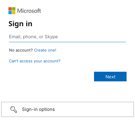
Sign in
No account?
Create one!
Can’t access your account?
Sign-in options