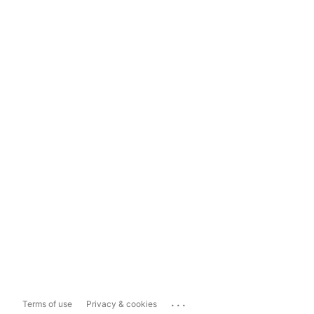
...
Terms of use
Privacy & cookies