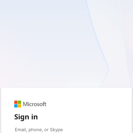
Sign in