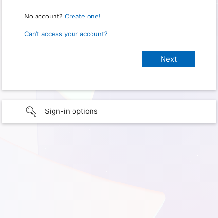
No account?
Create one!
Can’t access your account?
Sign-in options