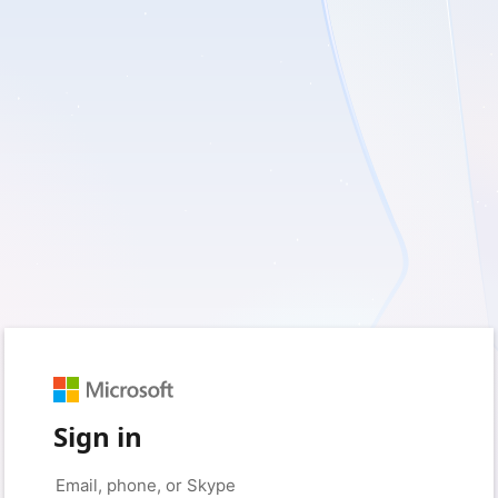
Sign in