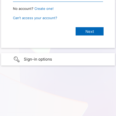
No account?
Create one!
Can’t access your account?
Sign-in options