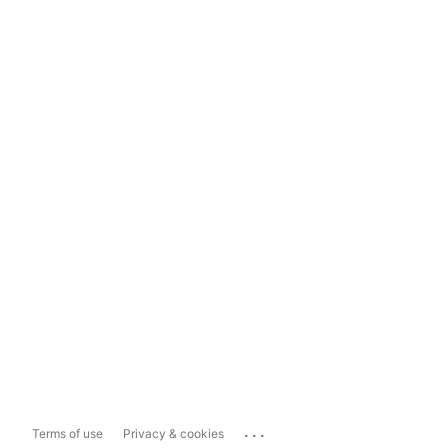
...
Terms of use
Privacy & cookies