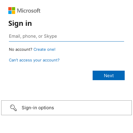
Sign in
No account?
Create one!
Can’t access your account?
Sign-in options