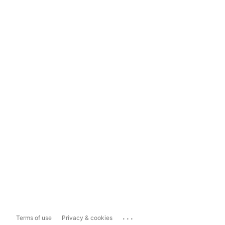
...
Terms of use
Privacy & cookies