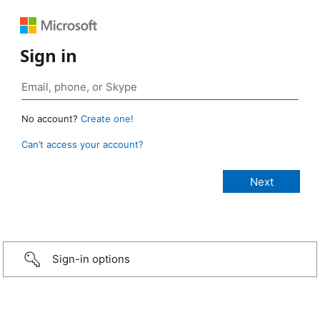
Sign in
No account?
Create one!
Can’t access your account?
Sign-in options