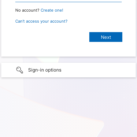
No account?
Create one!
Can’t access your account?
Sign-in options