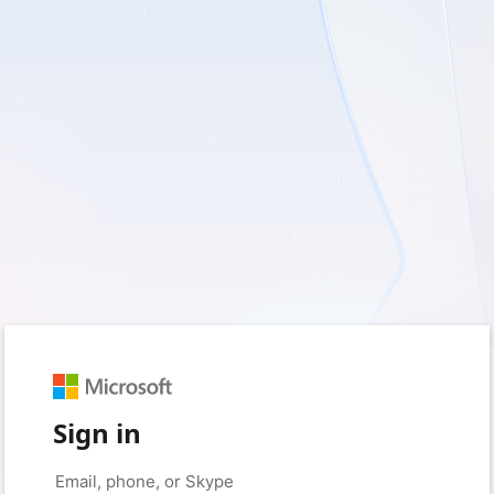
Sign in