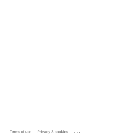
...
Terms of use
Privacy & cookies