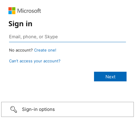
Sign in
No account?
Create one!
Can’t access your account?
Sign-in options