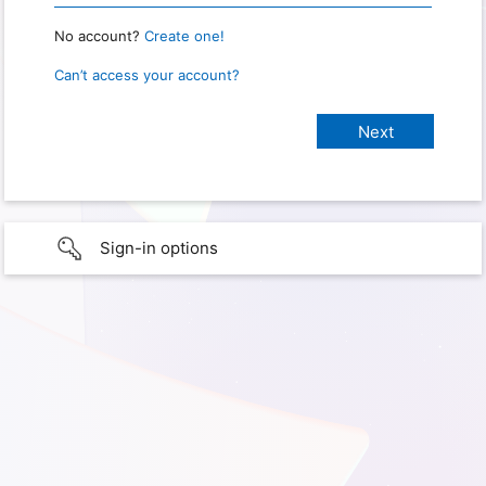
No account?
Create one!
Can’t access your account?
Sign-in options