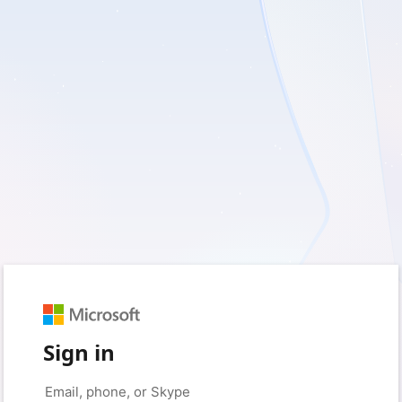
Sign in