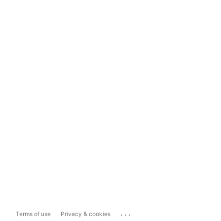
...
Terms of use
Privacy & cookies