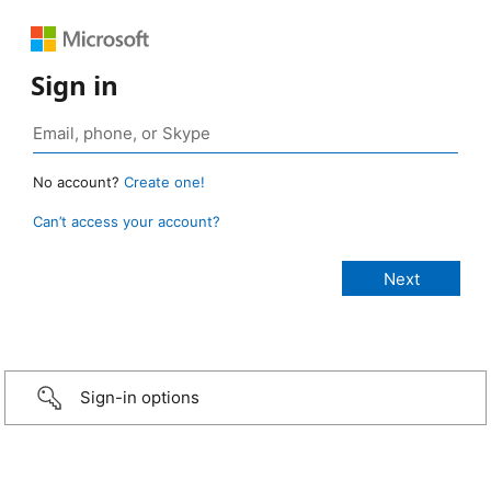
Sign in
No account?
Create one!
Can’t access your account?
Sign-in options