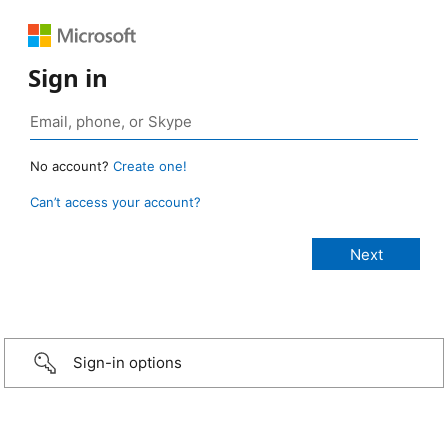
Sign in
No account?
Create one!
Can’t access your account?
Sign-in options