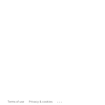
...
Terms of use
Privacy & cookies