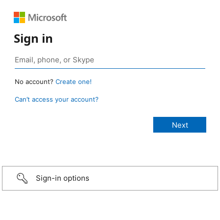
Sign in
No account?
Create one!
Can’t access your account?
Sign-in options