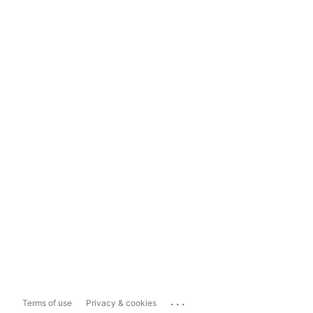
...
Terms of use
Privacy & cookies