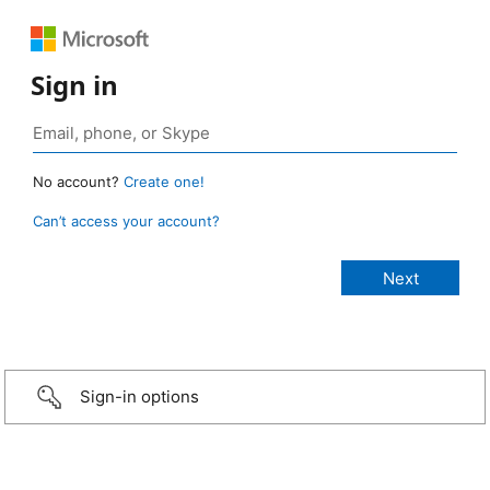
Sign in
No account?
Create one!
Can’t access your account?
Sign-in options