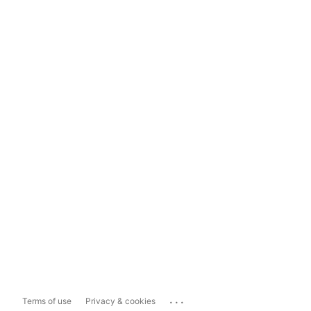
...
Terms of use
Privacy & cookies