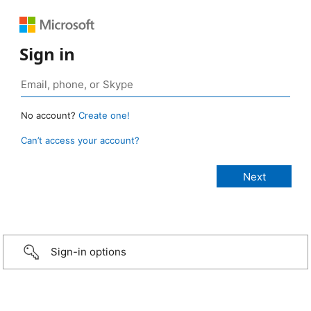
Sign in
No account?
Create one!
Can’t access your account?
Sign-in options