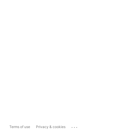
...
Terms of use
Privacy & cookies