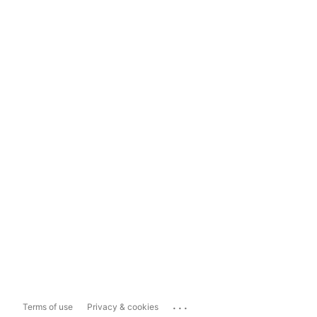
...
Terms of use
Privacy & cookies