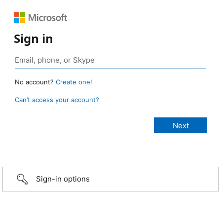
Sign in
No account?
Create one!
Can’t access your account?
Sign-in options