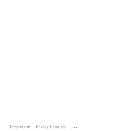
...
Terms of use
Privacy & cookies