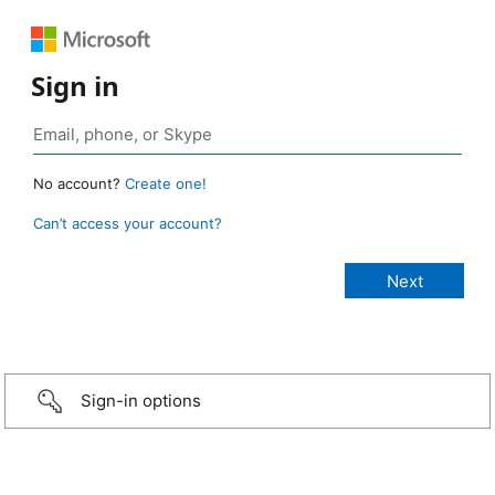
Sign in
No account?
Create one!
Can’t access your account?
Sign-in options