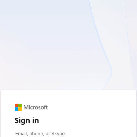
Sign in