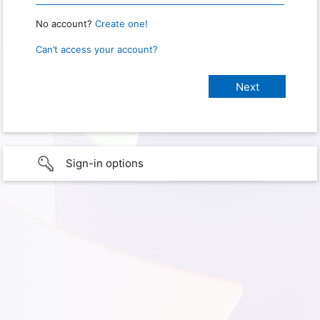
No account?
Create one!
Can’t access your account?
Sign-in options