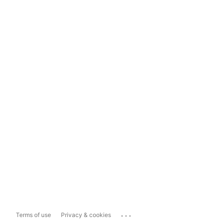
...
Terms of use
Privacy & cookies