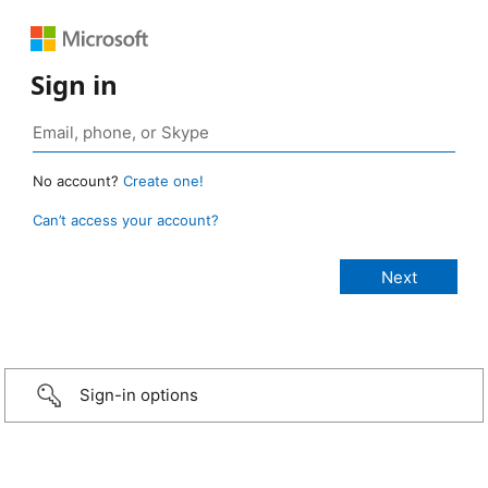
Sign in
No account?
Create one!
Can’t access your account?
Sign-in options