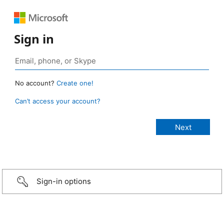
Sign in
No account?
Create one!
Can’t access your account?
Sign-in options