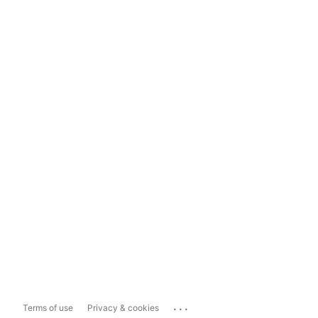
...
Terms of use
Privacy & cookies