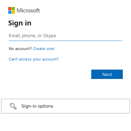
Sign in
No account?
Create one!
Can’t access your account?
Sign-in options