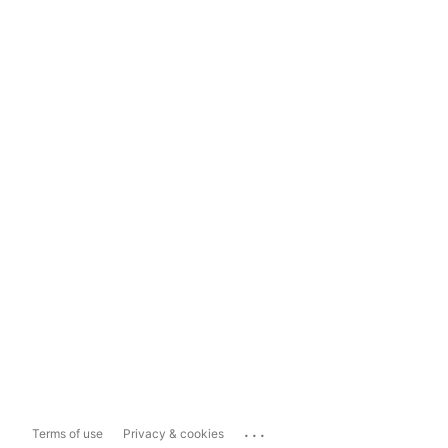
...
Terms of use
Privacy & cookies