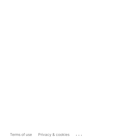
...
Terms of use
Privacy & cookies