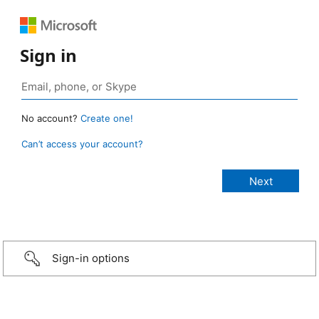
Sign in
No account?
Create one!
Can’t access your account?
Sign-in options