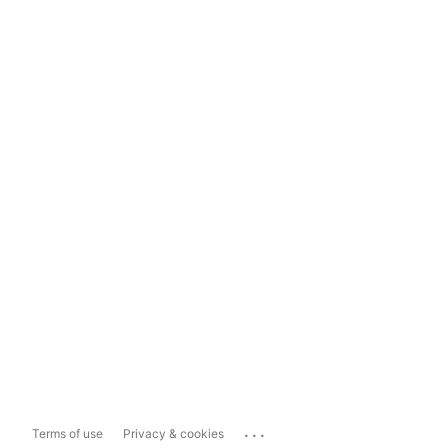
...
Terms of use
Privacy & cookies