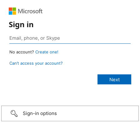
Sign in
No account?
Create one!
Can’t access your account?
Sign-in options