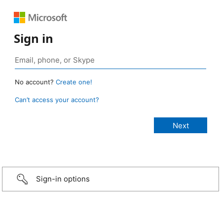
Sign in
No account?
Create one!
Can’t access your account?
Sign-in options