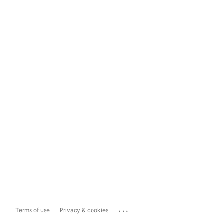
...
Terms of use
Privacy & cookies