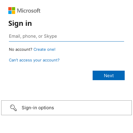
Sign in
No account?
Create one!
Can’t access your account?
Sign-in options