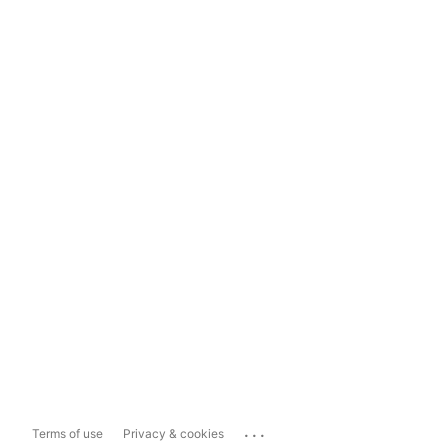
...
Terms of use
Privacy & cookies