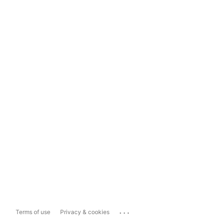
...
Terms of use
Privacy & cookies