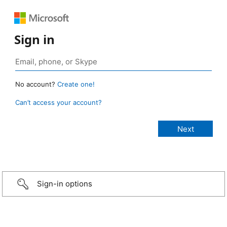
Sign in
No account?
Create one!
Can’t access your account?
Sign-in options