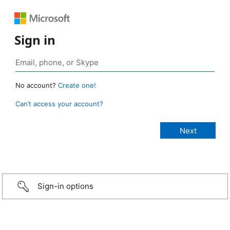
Sign in
No account?
Create one!
Can’t access your account?
Sign-in options