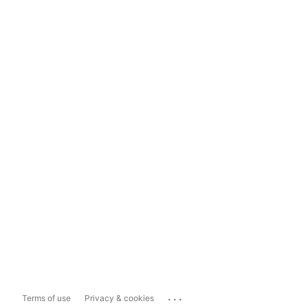
...
Terms of use
Privacy & cookies