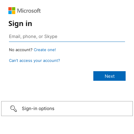
Sign in
No account?
Create one!
Can’t access your account?
Sign-in options