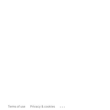
...
Terms of use
Privacy & cookies