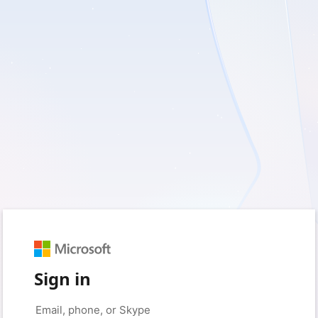
Sign in