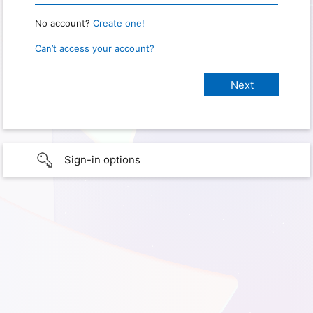
No account?
Create one!
Can’t access your account?
Sign-in options