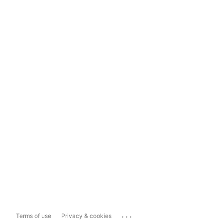
...
Terms of use
Privacy & cookies