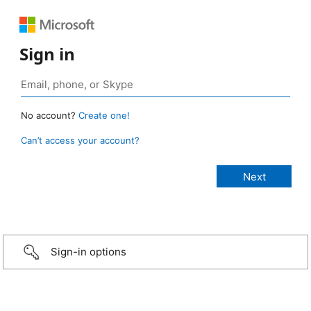
Sign in
No account?
Create one!
Can’t access your account?
Sign-in options