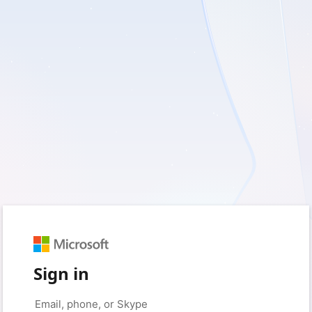
Sign in