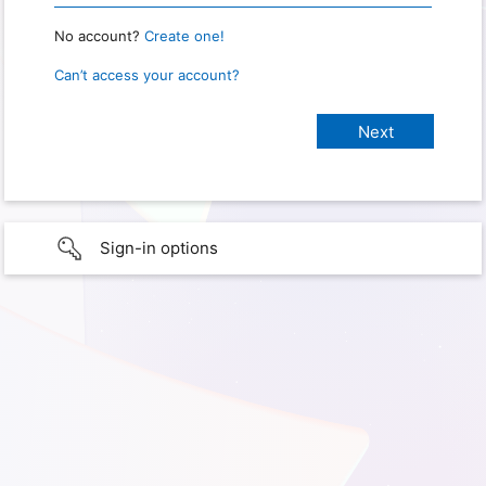
No account?
Create one!
Can’t access your account?
Sign-in options