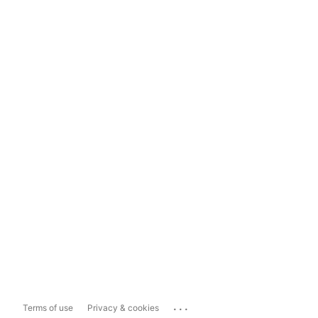
...
Terms of use
Privacy & cookies