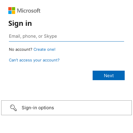
Sign in
No account?
Create one!
Can’t access your account?
Sign-in options