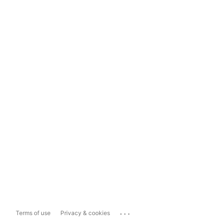
...
Terms of use
Privacy & cookies