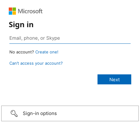
Sign in
No account?
Create one!
Can’t access your account?
Sign-in options