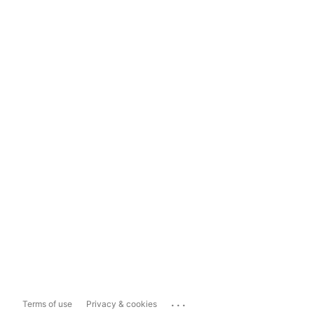
...
Terms of use
Privacy & cookies