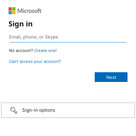
Sign in
No account?
Create one!
Can’t access your account?
Sign-in options