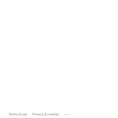
...
Terms of use
Privacy & cookies