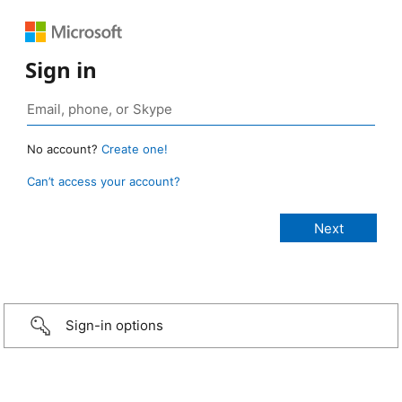
Sign in
No account?
Create one!
Can’t access your account?
Sign-in options