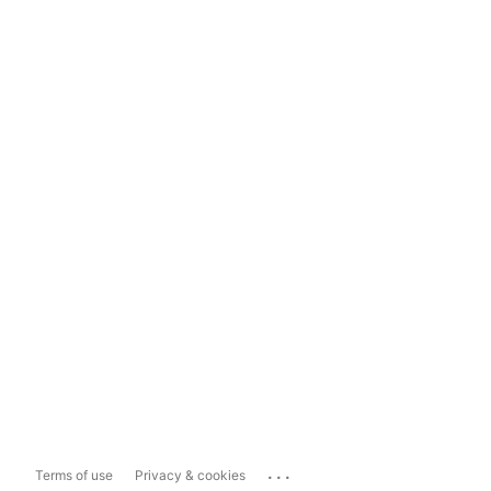
...
Terms of use
Privacy & cookies