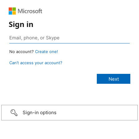
Sign in
No account?
Create one!
Can’t access your account?
Sign-in options