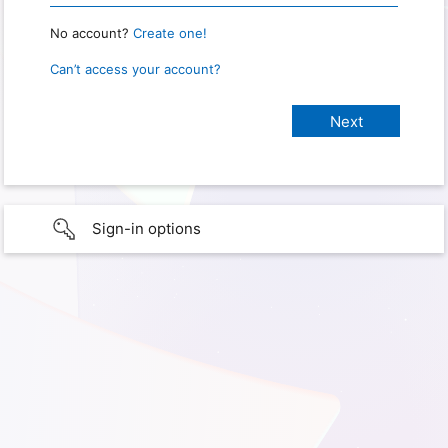
No account?
Create one!
Can’t access your account?
Sign-in options