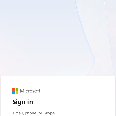
Sign in