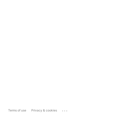
...
Terms of use
Privacy & cookies