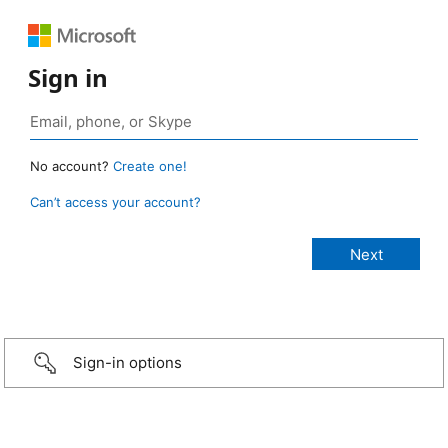
Sign in
No account?
Create one!
Can’t access your account?
Sign-in options