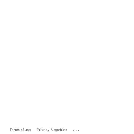
...
Terms of use
Privacy & cookies