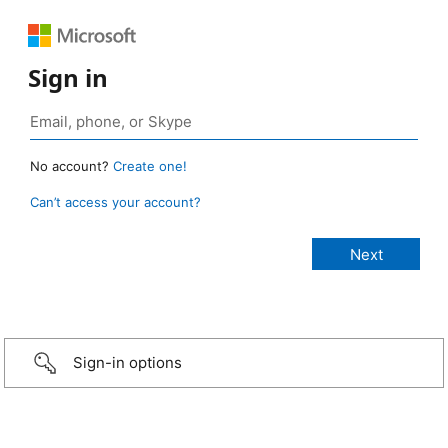
Sign in
No account?
Create one!
Can’t access your account?
Sign-in options