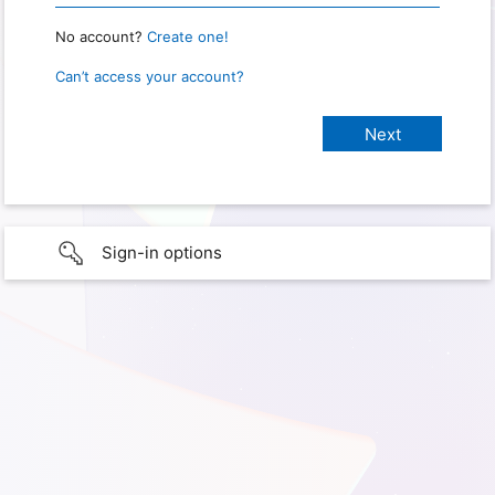
No account?
Create one!
Can’t access your account?
Sign-in options