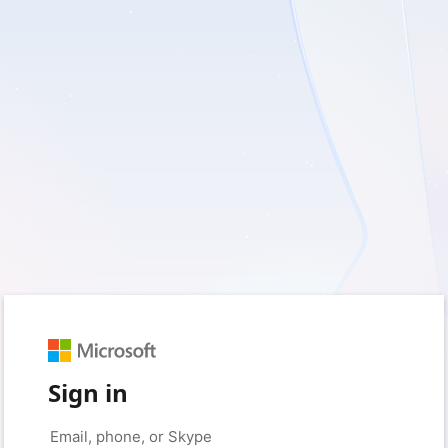
Sign in