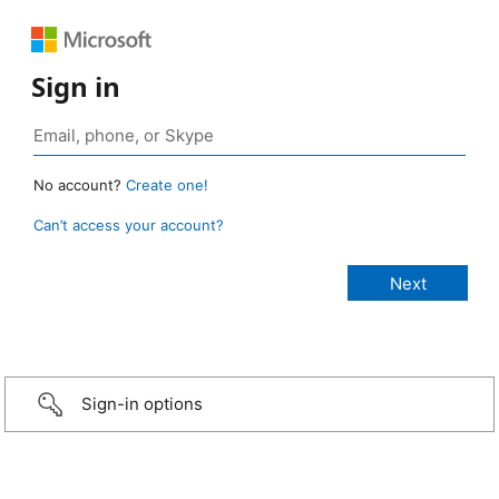
Sign in
No account?
Create one!
Can’t access your account?
Sign-in options