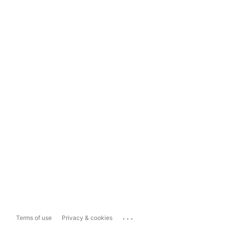
...
Terms of use
Privacy & cookies