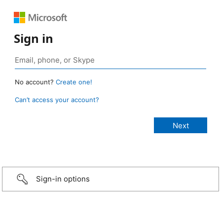
Sign in
No account?
Create one!
Can’t access your account?
Sign-in options