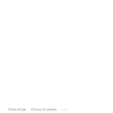
...
Terms of use
Privacy & cookies