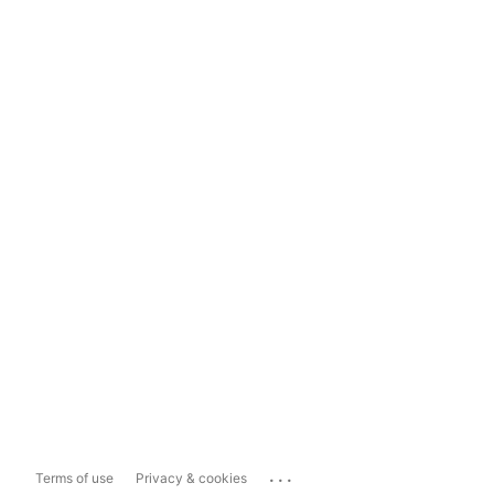
...
Terms of use
Privacy & cookies