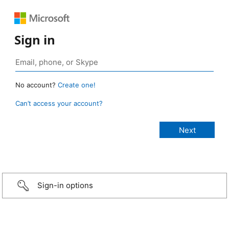
Sign in
No account?
Create one!
Can’t access your account?
Sign-in options