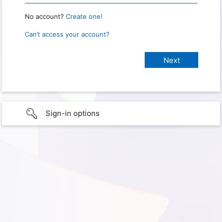
No account?
Create one!
Can’t access your account?
Sign-in options