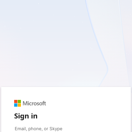
Sign in