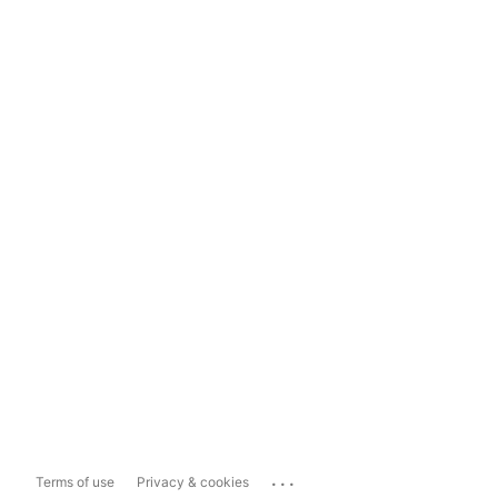
...
Terms of use
Privacy & cookies