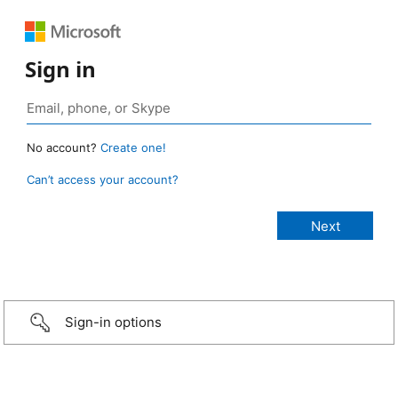
Sign in
No account?
Create one!
Can’t access your account?
Sign-in options