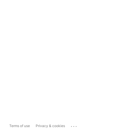
...
Terms of use
Privacy & cookies