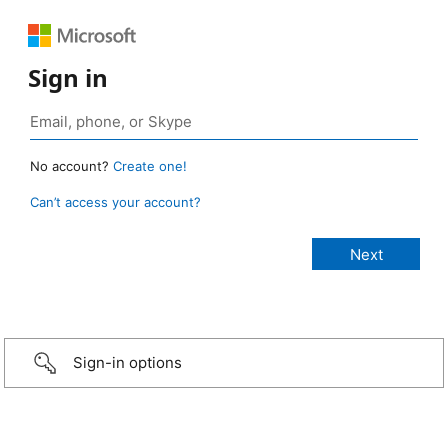
Sign in
No account?
Create one!
Can’t access your account?
Sign-in options