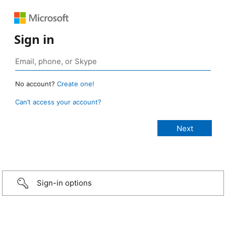
Sign in
No account?
Create one!
Can’t access your account?
Sign-in options