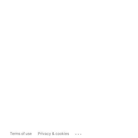
...
Terms of use
Privacy & cookies