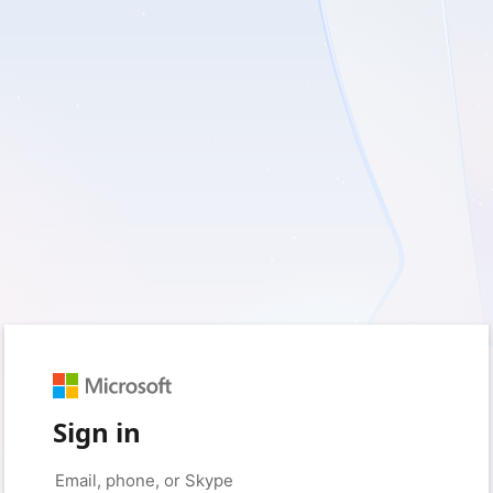
Sign in