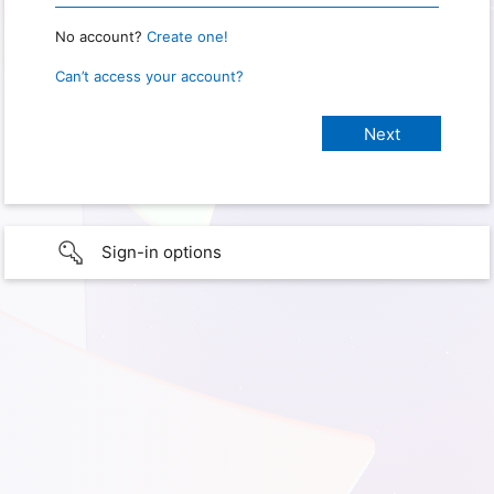
No account?
Create one!
Can’t access your account?
Sign-in options