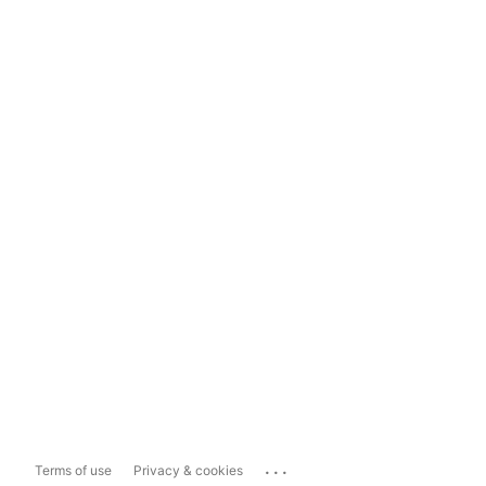
...
Terms of use
Privacy & cookies