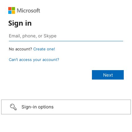
Sign in
No account?
Create one!
Can’t access your account?
Sign-in options