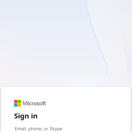
Sign in