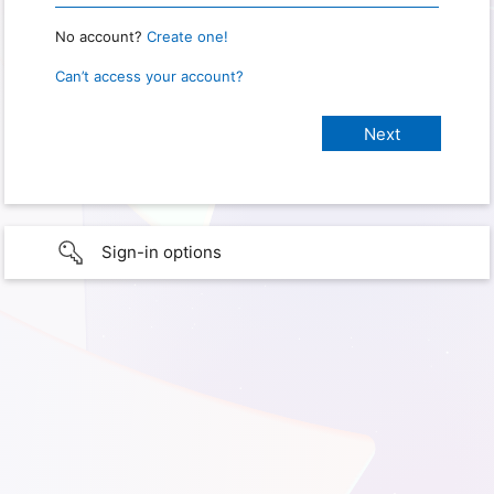
No account?
Create one!
Can’t access your account?
Sign-in options